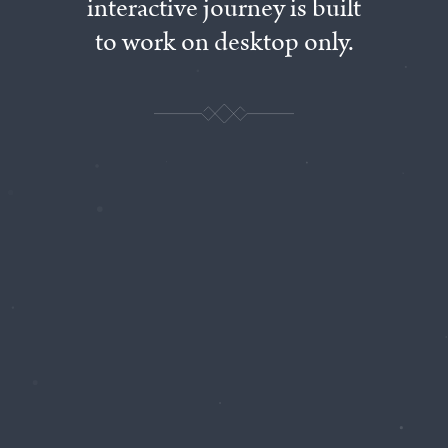
interactive
journey
is
built
to
work
on
desktop
only.