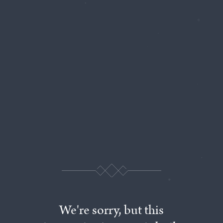
We're
sorry,
but
this